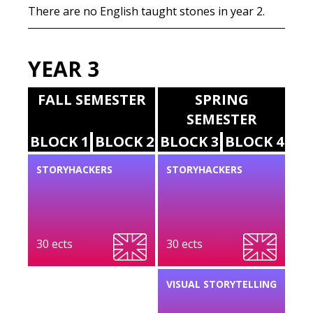
There are no English taught stones in year 2.
YEAR 3
FALL SEMESTER
SPRING
SEMESTER
BLOCK 1
BLOCK 2
BLOCK 3
BLOCK 4
STORYHACKERS
STORYHACKERS
30 ects
30 ects
VISUAL STORYTELLING