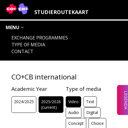
LEGENDA STUDY FIELDS
STUDIEROUTEKAART
MENU
EXCHANGE PROGRAMMES
TYPE OF MEDIA
AUDIO
IMAGE
CHOICE
CONCEPT
CONTACT
DIGITAL
LOCATION
CO+CB international
Academic Year
Type of media
LEGEND
2024/2025
2025/2026
Video
Text
(current)
Audio
Digital
Concept
Choice
CHOICE
AUDIO
IMAGE
CONCEPT