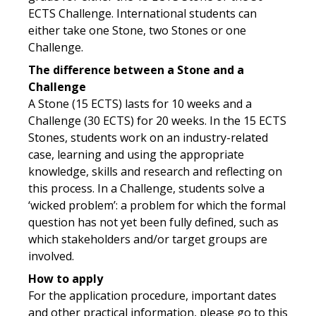
ECTS Challenge. International students can
either take one Stone, two Stones or one
Challenge.
The difference between a Stone and a
Challenge
A Stone (15 ECTS) lasts for 10 weeks and a
Challenge (30 ECTS) for 20 weeks. In the 15 ECTS
Stones, students work on an industry-related
case, learning and using the appropriate
knowledge, skills and research and reflecting on
this process. In a Challenge, students solve a
‘wicked problem’: a problem for which the formal
question has not yet been fully defined, such as
which stakeholders and/or target groups are
involved.
How to apply
For the application procedure, important dates
and other practical information, please go to this