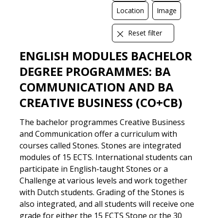
Location
Image
Reset filter
DIGITAL
LOCATION
TEXT
VIDEO
ENGLISH MODULES BACHELOR
DEGREE PROGRAMMES: BA
COMMUNICATION AND BA
CREATIVE BUSINESS (CO+CB)
The bachelor programmes Creative Business
and Communication offer a curriculum with
courses called Stones. Stones are integrated
modules of 15 ECTS. International students can
participate in English-taught Stones or a
Challenge at various levels and work together
with Dutch students. Grading of the Stones is
also integrated, and all students will receive one
grade for either the 15 ECTS Stone or the 30