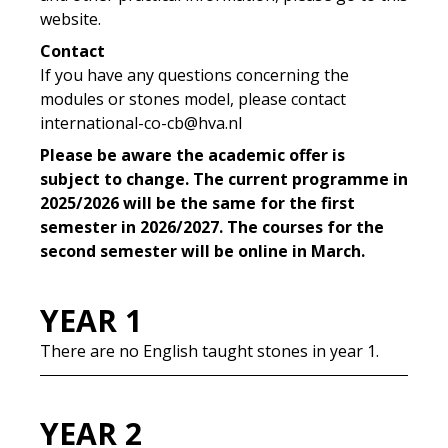
website.
Contact
If you have any questions concerning the
modules or stones model, please contact
international-co-cb@hva.nl
Please be aware the academic offer is
subject to change. The current programme in
2025/2026 will be the same for the first
semester in 2026/2027. The courses for the
second semester will be online in March.
YEAR 1
There are no English taught stones in year 1.
YEAR 2