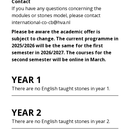
Contact
If you have any questions concerning the
modules or stones model, please contact
international-co-cb@hva.nl
Please be aware the academic offer is
subject to change. The current programme in
2025/2026 will be the same for the first
semester in 2026/2027. The courses for the
second semester will be online in March.
YEAR 1
There are no English taught stones in year 1.
YEAR 2
There are no English taught stones in year 2.