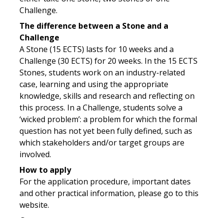
Challenge.
The difference between a Stone and a
Challenge
A Stone (15 ECTS) lasts for 10 weeks and a
Challenge (30 ECTS) for 20 weeks. In the 15 ECTS
Stones, students work on an industry-related
case, learning and using the appropriate
knowledge, skills and research and reflecting on
this process. In a Challenge, students solve a
‘wicked problem’: a problem for which the formal
question has not yet been fully defined, such as
which stakeholders and/or target groups are
involved.
How to apply
For the application procedure, important dates
and other practical information, please go to this
website.