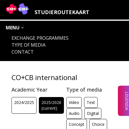
LEGENDA STUDY FIELDS
STUDIEROUTEKAART
MENU
EXCHANGE PROGRAMMES
TYPE OF MEDIA
AUDIO
IMAGE
CHOICE
CONCEPT
CONTACT
DIGITAL
LOCATION
CO+CB international
Academic Year
Type of media
LEGEND
2024/2025
2025/2026
Video
Text
(current)
Audio
Digital
Concept
Choice
CHOICE
AUDIO
IMAGE
CONCEPT