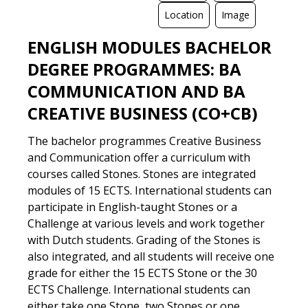
Location
Image
ENGLISH MODULES BACHELOR
DIGITAL
LOCATION
TEXT
VIDEO
DEGREE PROGRAMMES: BA
COMMUNICATION AND BA
CREATIVE BUSINESS (CO+CB)
The bachelor programmes Creative Business
and Communication offer a curriculum with
courses called Stones. Stones are integrated
modules of 15 ECTS. International students can
participate in English-taught Stones or a
Challenge at various levels and work together
with Dutch students. Grading of the Stones is
also integrated, and all students will receive one
grade for either the 15 ECTS Stone or the 30
ECTS Challenge. International students can
either take one Stone, two Stones or one