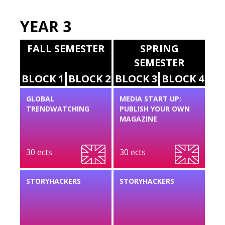
YEAR 3
FALL SEMESTER
SPRING
SEMESTER
BLOCK 1
BLOCK 2
BLOCK 3
BLOCK 4
GLOBAL
MEDIA START UP:
TRENDWATCHING
PUBLISH YOUR OWN
MAGAZINE
30 ects
30 ects
STORYHACKERS
STORYHACKERS