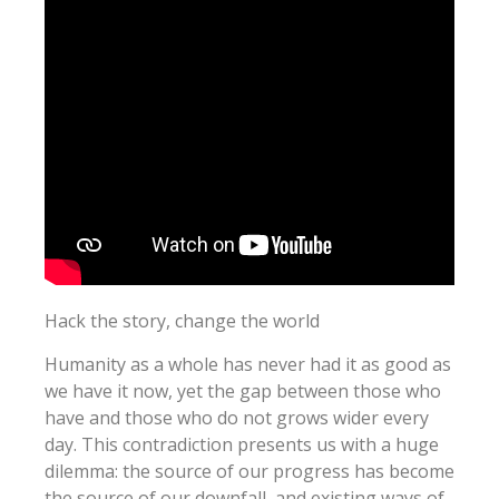
Hack the story, change the world
Humanity as a whole has never had it as good as
we have it now, yet the gap between those who
have and those who do not grows wider every
day. This contradiction presents us with a huge
dilemma: the source of our progress has become
the source of our downfall, and existing ways of