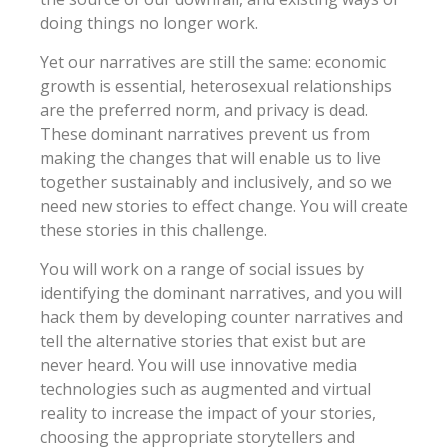
doing things no longer work.
Yet our narratives are still the same: economic
growth is essential, heterosexual relationships
are the preferred norm, and privacy is dead.
These dominant narratives prevent us from
making the changes that will enable us to live
together sustainably and inclusively, and so we
need new stories to effect change. You will create
these stories in this challenge.
You will work on a range of social issues by
identifying the dominant narratives, and you will
hack them by developing counter narratives and
tell the alternative stories that exist but are
never heard. You will use innovative media
technologies such as augmented and virtual
reality to increase the impact of your stories,
choosing the appropriate storytellers and