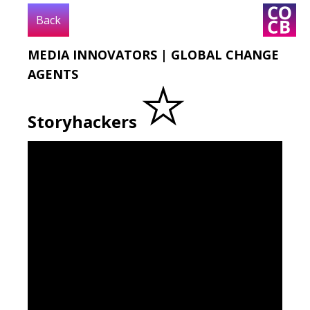
Back
MEDIA INNOVATORS | GLOBAL CHANGE
DIGITAL
LOCATION
TEXT
VIDEO
AGENTS
Storyhackers