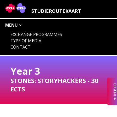
LEGENDA STUDY FIELDS
STUDIEROUTEKAART
MENU
EXCHANGE PROGRAMMES
TYPE OF MEDIA
AUDIO
IMAGE
CHOICE
CONCEPT
CONTACT
DIGITAL
LOCATION
Year
3
STONES:
STORYHACKERS
-
30
LEGEND
ECTS
CHOICE
AUDIO
IMAGE
CONCEPT