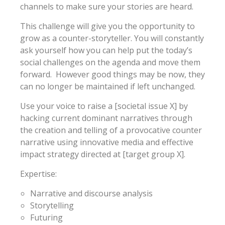
channels to make sure your stories are heard.
This challenge will give you the opportunity to
grow as a counter-storyteller. You will constantly
ask yourself how you can help put the today’s
social challenges on the agenda and move them
forward. However good things may be now, they
can no longer be maintained if left unchanged.
Use your voice to raise a [societal issue X] by
hacking current dominant narratives through
the creation and telling of a provocative counter
narrative using innovative media and effective
impact strategy directed at [target group X].
Expertise:
Narrative and discourse analysis
Storytelling
Futuring